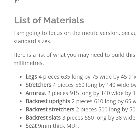
it?
List of Materials
I am going to focus on the metric version, becau
standard sizes.
Here is a list of what you may need to build thi
millimetres.
Legs
4 pieces 635 long by 75 wide by 45 thi
Stretchers
4 pieces
560 long by 140 wide by
Armrest
2 pieces 915 long by 140 wide by 1
Backrest uprights
2 pieces 610 long by 65 w
Backrest stretchers
2 pieces 500 long by 50 
Backrest slats
3 pieces 550 long by 38 wide 
Seat
9mm thick MDF.