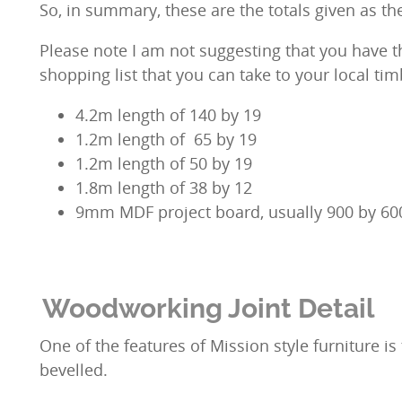
So, in summary, these are the totals given as t
Please note I am not suggesting that you have the
shopping list that you can take to your local tim
4.2m length of 140 by 19
1.2m length of 65 by 19
1.2m length of 50 by 19
1.8m length of 38 by 12
9mm MDF project board, usually 900 by 60
Woodworking Joint Detail
One of the features of Mission style furniture i
bevelled.