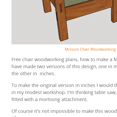
Mission Chair Woodworking 
Free chair woodworking plans, how to make a Mor
have made two versions of this design, one in m
the other in inches.
To make the original version in inches I would 
in my modest workshop. I'm thinking table saw, j
fitted with a mortising attachment.
Of course it's not impossible to make this wood