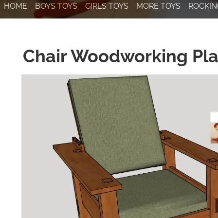
HOME
BOYS TOYS
GIRLS TOYS
MORE TOYS
ROCKIN
Chair Woodworking Pl