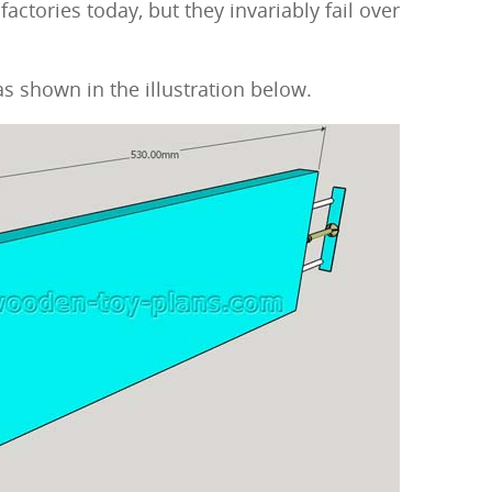
actories today, but they invariably fail over
s shown in the illustration below.