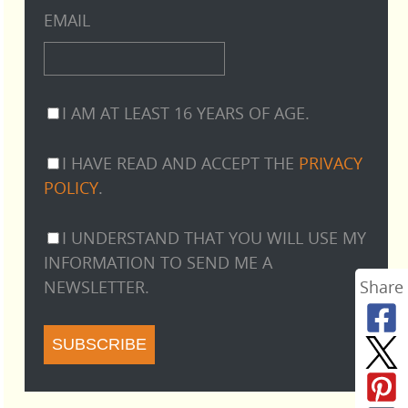
EMAIL
I AM AT LEAST 16 YEARS OF AGE.
I HAVE READ AND ACCEPT THE
PRIVACY
POLICY
.
I UNDERSTAND THAT YOU WILL USE MY
INFORMATION TO SEND ME A
NEWSLETTER.
Share
SUBSCRIBE