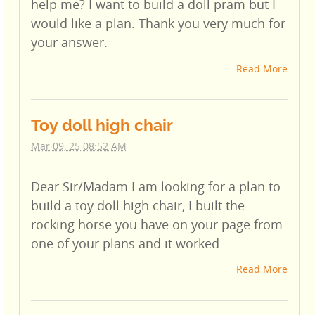
help me? I want to build a doll pram but I
would like a plan. Thank you very much for
your answer.
Read More
Toy doll high chair
Mar 09, 25 08:52 AM
Dear Sir/Madam I am looking for a plan to
build a toy doll high chair, I built the
rocking horse you have on your page from
one of your plans and it worked
Read More