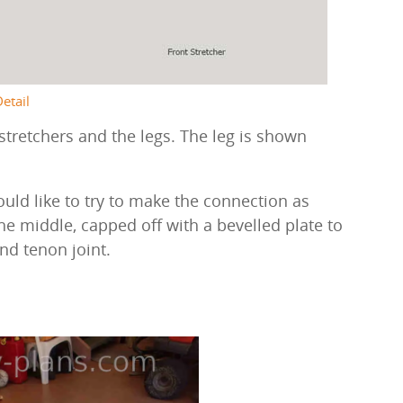
Detail
stretchers and the legs. The leg is shown
ould like to try to make the connection as
e middle, capped off with a bevelled plate to
nd tenon joint.