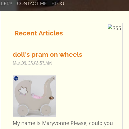
LLERY
CONTACT ME
BLOG
Recent Articles
doll's pram on wheels
Mar 09, 25 08:53 AM
My name is Maryvonne Please, could you