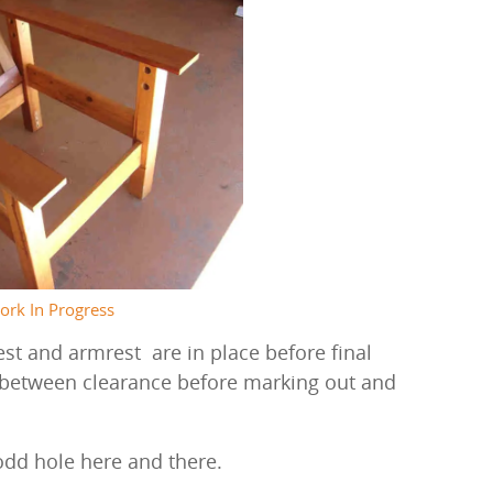
ork In Progress
st and armrest are in place before final
 between clearance before marking out and
odd hole here and there.