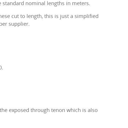
he standard nominal lengths in meters.
se cut to length, this is just a simplified
ber supplier.
0.
s the exposed through tenon which is also