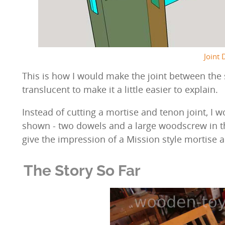
Joint 
This is how I would make the joint between the 
translucent to make it a little easier to explain.
Instead of cutting a mortise and tenon joint, I w
shown - two dowels and a large woodscrew in th
give the impression of a Mission style mortise a
The Story So Far