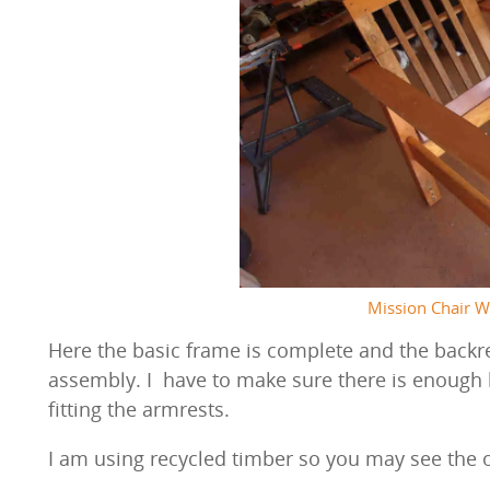
Mission Chair W
Here the basic frame is complete and the backre
assembly. I have to make sure there is enough
fitting the armrests.
I am using recycled timber so you may see the 