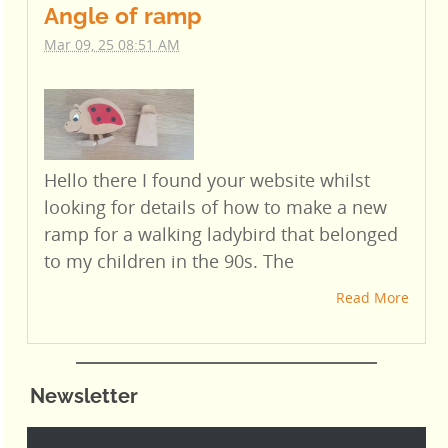
Angle of ramp
Mar 09, 25 08:51 AM
Hello there I found your website whilst
looking for details of how to make a new
ramp for a walking ladybird that belonged
to my children in the 90s. The
Read More
Newsletter