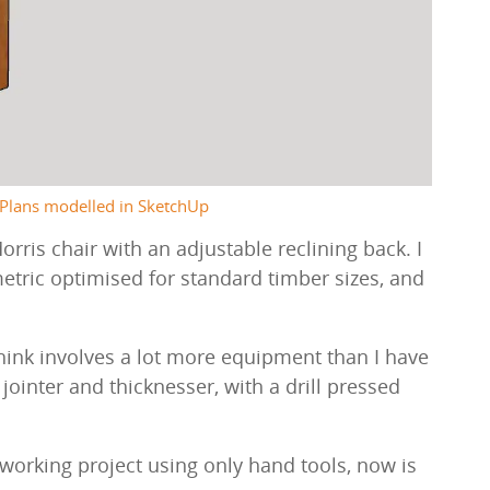
Plans modelled in SketchUp
ris chair with an adjustable reclining back. I
etric optimised for standard timber sizes, and
think involves a lot more equipment than I have
ointer and thicknesser, with a drill pressed
working project using only hand tools, now is