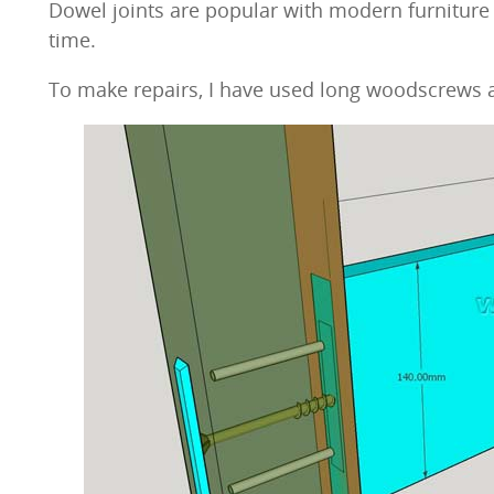
Dowel joints are popular with modern furniture f
time.
To make repairs, I have used long woodscrews a