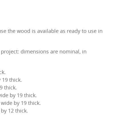
se the wood is available as ready to use in
s project: dimensions are nominal, in
ck.
 19 thick.
9 thick.
ide by 19 thick.
wide by 19 thick.
by 12 thick.