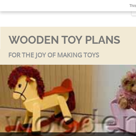
This
WOODEN TOY PLANS
FOR THE JOY OF MAKING TOYS