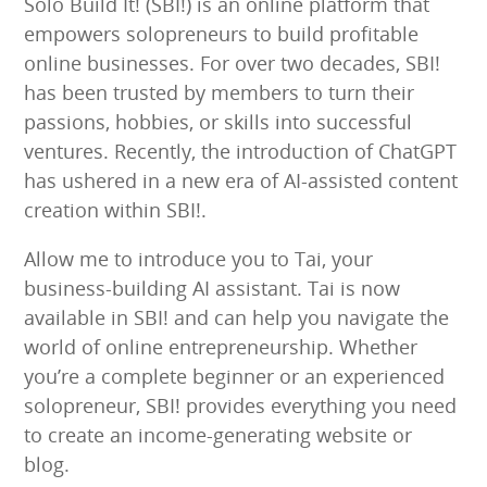
Solo Build It! (SBI!) is an online platform that
empowers solopreneurs to build profitable
online businesses. For over two decades, SBI!
has been trusted by members to turn their
passions, hobbies, or skills into successful
ventures. Recently, the introduction of ChatGPT
has ushered in a new era of AI-assisted content
creation within SBI!.
Allow me to introduce you to Tai, your
business-building AI assistant. Tai is now
available in SBI! and can help you navigate the
world of online entrepreneurship. Whether
you’re a complete beginner or an experienced
solopreneur, SBI! provides everything you need
to create an income-generating website or
blog.