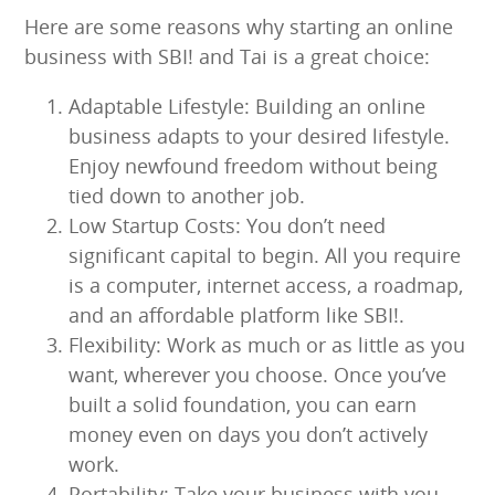
Here are some reasons why starting an online
business with SBI! and Tai is a great choice:
Adaptable Lifestyle: Building an online
business adapts to your desired lifestyle.
Enjoy newfound freedom without being
tied down to another job.
Low Startup Costs: You don’t need
significant capital to begin. All you require
is a computer, internet access, a roadmap,
and an affordable platform like SBI!.
Flexibility: Work as much or as little as you
want, wherever you choose. Once you’ve
built a solid foundation, you can earn
money even on days you don’t actively
work.
Portability: Take your business with you,