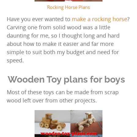
Rocking Horse Plans
Have you ever wanted to
make a rocking horse
?
Carving one from solid wood was a little
daunting for me, so I thought long and hard
about how to make it easier and far more
simple to suit both my budget and need for
speed.
Wooden Toy plans for boys
Most of these toys can be made from scrap
wood left over from other projects.