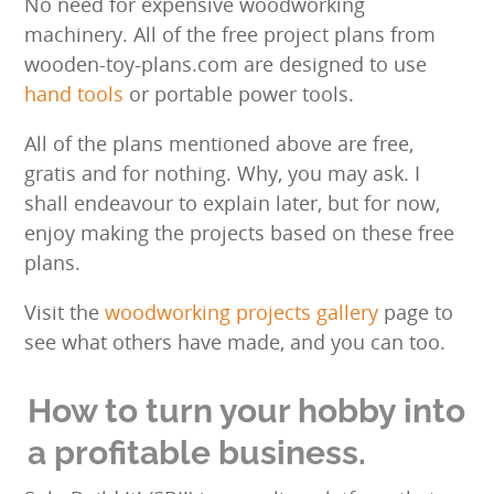
No need for expensive woodworking
machinery. All of the free project plans from
wooden-toy-plans.com are designed to use
hand tools
or portable power tools.
All of the plans mentioned above are free,
gratis and for nothing. Why, you may ask. I
shall endeavour to explain later, but for now,
enjoy making the projects based on these free
plans.
Visit the
woodworking projects gallery
page to
see what others have made, and you can too.
How to turn your hobby into
a profitable business.