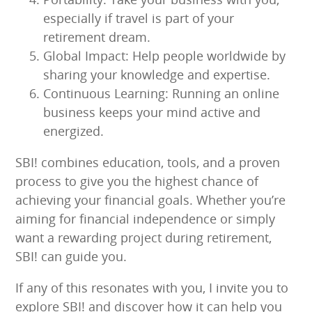
especially if travel is part of your
retirement dream.
Global Impact: Help people worldwide by
sharing your knowledge and expertise.
Continuous Learning: Running an online
business keeps your mind active and
energized.
SBI! combines education, tools, and a proven
process to give you the highest chance of
achieving your financial goals. Whether you’re
aiming for financial independence or simply
want a rewarding project during retirement,
SBI! can guide you.
If any of this resonates with you, I invite you to
explore SBI! and discover how it can help you