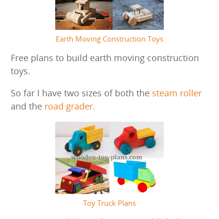
Earth Moving Construction Toys
Free plans to build earth moving construction
toys.
So far I have two sizes of both the
steam roller
and the
road grader.
Toy Truck Plans