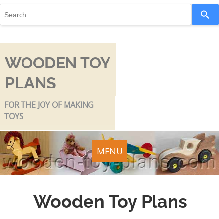
Use
the
up
and
down
WOODEN TOY
arrows
PLANS
to
select
a
FOR THE JOY OF MAKING
result.
TOYS
Press
enter
to
MENU
go
to
the
Wooden Toy Plans
selected
search