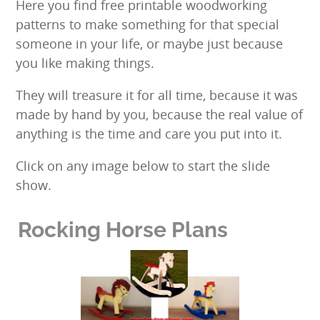
Here you find free printable woodworking
patterns to make something for that special
someone in your life, or maybe just because
you like making things.
They will treasure it for all time, because it was
made by hand by you, because the real value of
anything is the time and care you put into it.
Click on any image below to start the slide
show.
Rocking Horse Plans