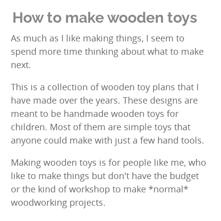
result.
Touch
How to make wooden toys
device
users
As much as I like making things, I seem to
can
spend more time thinking about what to make
use
next.
touch
and
This is a collection of wooden toy plans that I
swipe
have made over the years. These designs are
gestures.
meant to be handmade wooden toys for
children. Most of them are simple toys that
anyone could make with just a few hand tools.
Making wooden toys is for people like me, who
like to make things but don't have the budget
or the kind of workshop to make *normal*
woodworking projects.