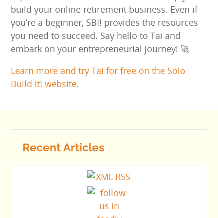
build your online retirement business. Even if
you’re a beginner, SBI! provides the resources
you need to succeed. Say hello to Tai and
embark on your entrepreneurial journey! 🚀
Learn more and try Tai for free on the Solo
Build It! website.
Recent Articles