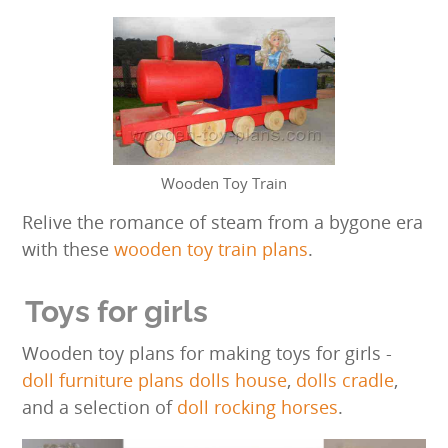
Wooden Toy Train
Relive the romance of steam from a bygone era
with these
wooden toy train plans
.
Toys for girls
Wooden toy plans for making toys for girls -
doll furniture plans
dolls house
,
dolls cradle
,
and a selection of
doll rocking horses
.