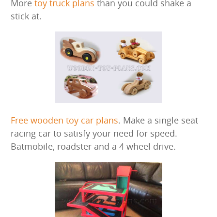
More
toy truck plans
than you could shake a
stick at.
Free wooden toy car plans
. Make a single seat
racing car to satisfy your need for speed.
Batmobile, roadster and a 4 wheel drive.