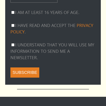
I AM AT LEAST 16 YEARS OF AGE.
I HAVE READ AND ACCEPT THE
PRIVACY
POLICY
.
I UNDERSTAND THAT YOU WILL USE MY
INFORMATION TO SEND ME A
NEWSLETTER.
SUBSCRIBE