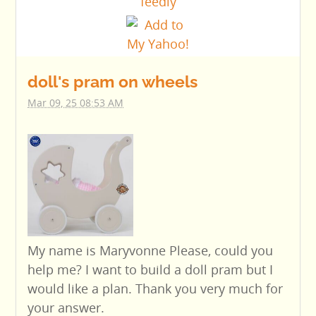
doll's pram on wheels
Mar 09, 25 08:53 AM
My name is Maryvonne Please, could you
help me? I want to build a doll pram but I
would like a plan. Thank you very much for
your answer.