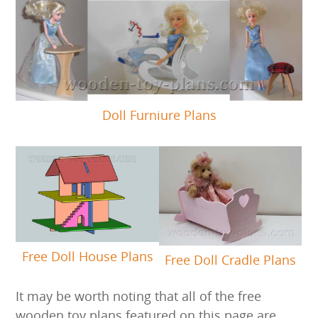
Doll Furniure Plans
Free Doll House Plans
Free Doll Cradle Plans
It may be worth noting that all of the free
wooden toy plans featured on this page are