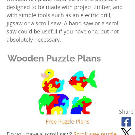
designed to be made with project timber, and
with simple tools such as an electric drill,
jigsaw or a scroll saw. A band saw or a scroll
saw could be useful if you have one, but not
absolutely necessary.
Wooden Puzzle Plans
Share
Free Puzzle Plans
Do you have a scroll saw?
Scroll saw puzzle