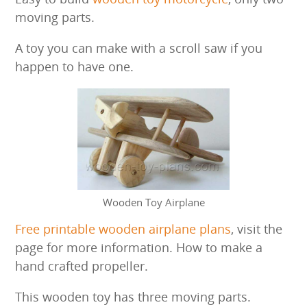
moving parts.
A toy you can make with a scroll saw if you
happen to have one.
Wooden Toy Airplane
Free printable wooden airplane plans
, visit the
page for more information. How to make a
hand crafted propeller.
This wooden toy has three moving parts.