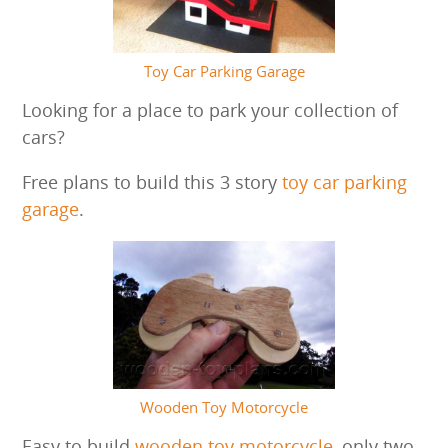
Toy Car Parking Garage
Looking for a place to park your collection of
cars?
Free plans to build this 3 story
toy car parking
garage
.
Wooden Toy Motorcycle
Easy to build
wooden toy motorcycle
, only two