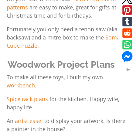
patterns
are easy to make, great for gifts at
Christmas time and for birthdays.
Fortunately you only need a tenon saw (aka
backsaw) and a mitre box to make the
Soma
Cube Puzzle
.
Woodwork Project Plans
To make all these toys, I built my own
workbench
.
Spice rack plans
for the kitchen. Happy wife,
happy life.
An
artist easel
to display your artwork. Is there
a painter in the house?