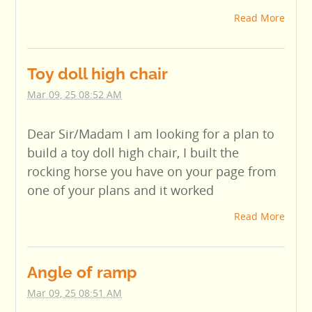
Read More
Toy doll high chair
Mar 09, 25 08:52 AM
Dear Sir/Madam I am looking for a plan to
build a toy doll high chair, I built the
rocking horse you have on your page from
one of your plans and it worked
Read More
Angle of ramp
Mar 09, 25 08:51 AM