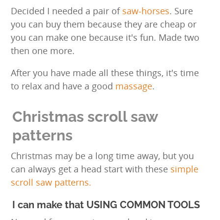
Decided I needed a pair of
saw-horses
. Sure
you can buy them because they are cheap or
you can make one because it's fun. Made two
then one more.
After you have made all these things, it's time
to relax and have a good
massage
.
Christmas scroll saw
patterns
Christmas may be a long time away, but you
can always get a head start with these
simple
scroll saw patterns.
I can make that USING COMMON TOOLS