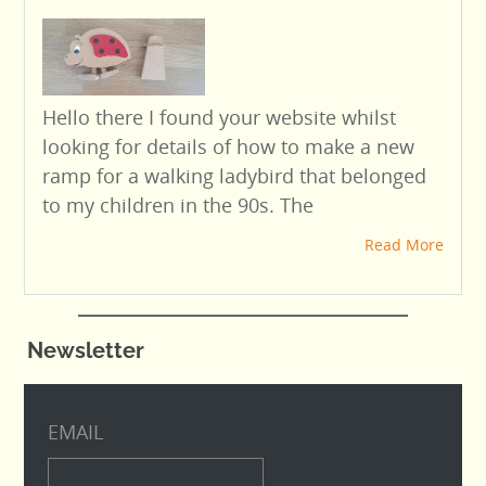
Hello there I found your website whilst
looking for details of how to make a new
ramp for a walking ladybird that belonged
to my children in the 90s. The
Read More
Newsletter
EMAIL