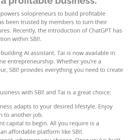
a profitable business.
empowers solopreneurs to build profitable
as been trusted by members to turn their
tures. Recently, the introduction of ChatGPT has
tion within SBI!.
uilding AI assistant. Tai is now available in
ine entrepreneurship. Whether you’re a
r, SBI! provides everything you need to create
siness with SBI! and Tai is a great choice:
ness adapts to your desired lifestyle. Enjoy
 to another job.
t capital to begin. All you require is a
n affordable platform like SBI!.
ou want, wherever you choose. Once you’ve built