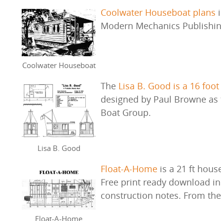
Coolwater Houseboat plans
i
Modern Mechanics Publishi
Coolwater Houseboat
The
Lisa B. Good is a 16 foot
designed by Paul Browne as t
Boat Group.
Lisa B. Good
Float-A-Home
is a 21 ft hous
Free print ready download inc
construction notes. From th
Float-A-Home