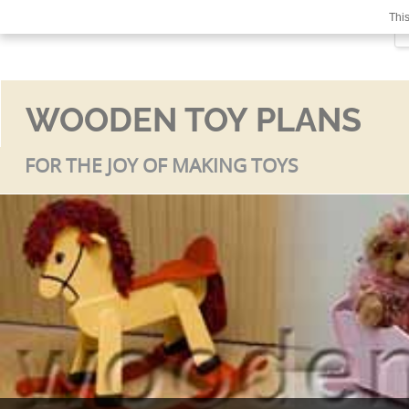
This
WOODEN TOY PLANS
FOR THE JOY OF MAKING TOYS