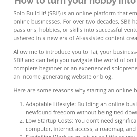
How to turn your hobby into 
Solo Build It! (SBI!) is an online platform that 
online businesses. For over two decades, SBI! h
passions, hobbies, or skills into successful ven
ushered in a new era of AI-assisted content crea
Allow me to introduce you to Tai, your business-b
SBI! and can help you navigate the world of onl
complete beginner or an experienced solopreneu
an income-generating website or blog.
Here are some reasons why starting an online bu
Adaptable Lifestyle: Building an online busi
newfound freedom without being tied down
Low Startup Costs: You don’t need significan
computer, internet access, a roadmap, and a
Flexibility: Work as much or as little as y