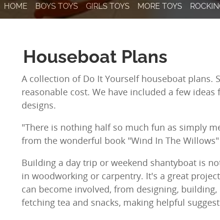
HOME
BOYS TOYS
GIRLS TOYS
MORE TOYS
ROCKIN
Houseboat Plans
A collection of Do It Yourself houseboat plans. 
reasonable cost. We have included a few ideas
designs.
"There is nothing half so much fun as simply me
from the wonderful book "Wind In The Willows"
Building a day trip or weekend shantyboat is not
in woodworking or carpentry. It's a great project
can become involved, from designing, building, 
fetching tea and snacks, making helpful suggesti