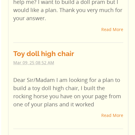
help me? I want to build a doll pram but I
would like a plan. Thank you very much for
your answer.
Read More
Toy doll high chair
Mar 09, 25 08:52 AM
Dear Sir/Madam I am looking for a plan to
build a toy doll high chair, I built the
rocking horse you have on your page from
one of your plans and it worked
Read More