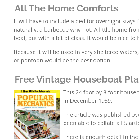
All The Home Comforts
It will have to include a bed for overnight stays f
naturally, a barbecue why not. A little home fr
boat, but with a bit of class. It would be nice to 
Because it will be used in very sheltered water
or pontoon would be the best option.
Free Vintage Houseboat Pl
This 24 foot by 8 foot house
in December 1959.
The article was published o
been able to collate all 5 arti
There is enough detail in the