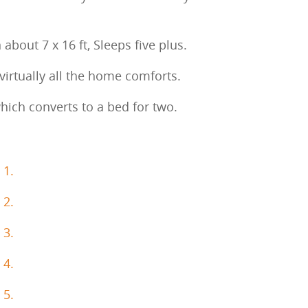
 about 7 x 16 ft, Sleeps five plus.
 virtually all the home comforts.
which converts to a bed for two.
 1.
 2.
 3.
 4.
 5.