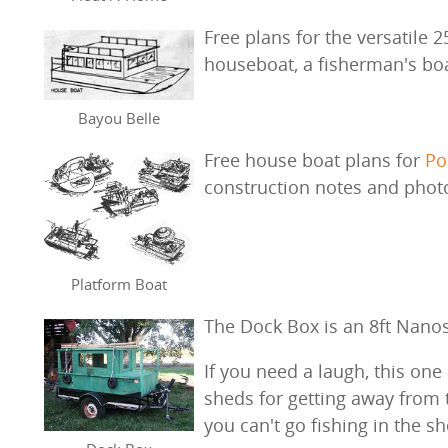
Free plans for the versatile 2
houseboat, a fisherman's boat
Bayou Belle
Free house boat plans for
Po
construction notes and phot
Platform Boat
The Dock Box is an 8ft Nanos
If you need a laugh, this on
sheds for getting away from
you can't go fishing in the sh