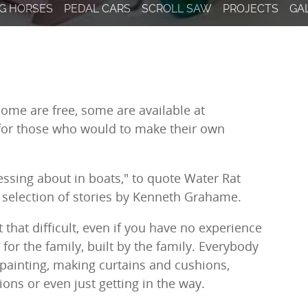
result.
G HORSES
PEDAL CARS
SCROLL SAW
PROJECTS
GA
Touch
device
users
can
use
touch
Some are free, some are available at
and
 for those who would to make their own
swipe
gestures.
ssing about in boats," to quote Water Rat
 selection of stories by Kenneth Grahame.
 that difficult, even if you have no experience
 for the family, built by the family. Everybody
painting, making curtains and cushions,
ons or even just getting in the way.