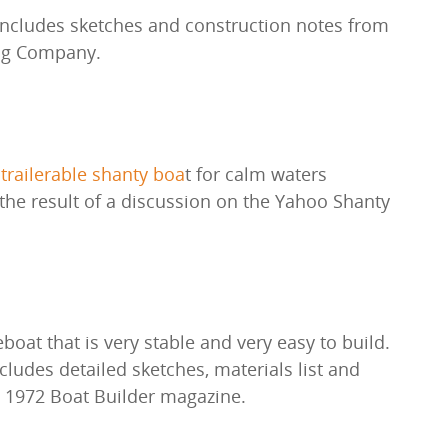
ncludes sketches and construction notes from
ng Company.
 trailerable shanty boa
t for calm waters
he result of a discussion on the Yahoo Shanty
eboat that is very stable and very easy to build.
ludes detailed sketches, materials list and
e 1972 Boat Builder magazine.