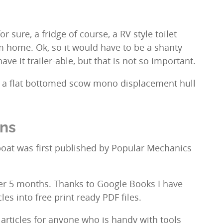
or sure, a fridge of course, a RV style toilet
om home. Ok, so it would have to be a shanty
have it trailer-able, but that is not so important.
s, a flat bottomed scow mono displacement hull
ans
boat was first published by Popular Mechanics
ver 5 months. Thanks to Google Books I have
cles into free print ready PDF files.
 articles for anyone who is handy with tools