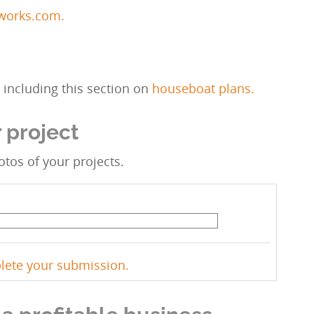
kworks.com.
including this section on
houseboat plans.
 project
tos of your projects.
plete your submission.