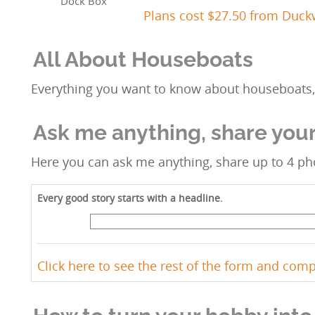
Dock Box
Plans cost $27.50 from Duc
All About Houseboats
Everything you want to know about houseboats, 
Ask me anything, share your
Here you can ask me anything, share up to 4 pho
Every good story starts with a headline.
Click here to see the rest of the form and com