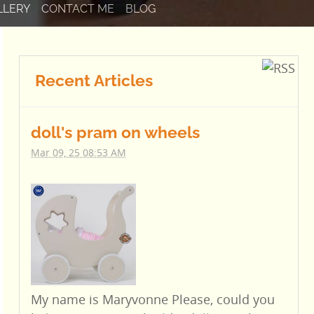
LLERY
CONTACT ME
BLOG
Recent Articles
doll's pram on wheels
Mar 09, 25 08:53 AM
My name is Maryvonne Please, could you