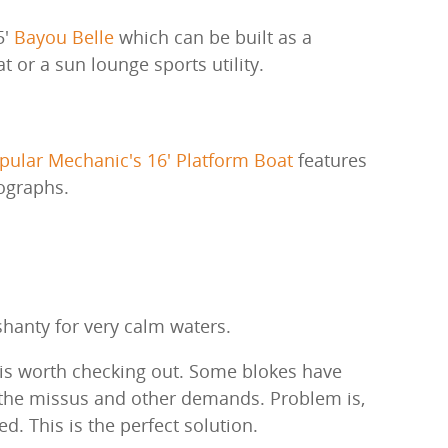
5'
Bayou Belle
which can be built as a
 or a sun lounge sports utility.
pular Mechanic's 16' Platform Boat
features
ographs.
hanty for very calm waters.
e is worth checking out. Some blokes have
 the missus and other demands. Problem is,
ed. This is the perfect solution.