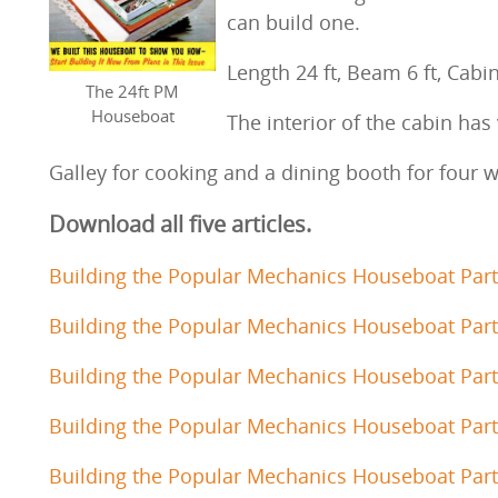
can build one.
Length 24 ft, Beam 6 ft, Cabin
The 24ft PM
Houseboat
The interior of the cabin has
Galley for cooking and a dining booth for four 
Download all five articles.
Building the Popular Mechanics Houseboat Part
Building the Popular Mechanics Houseboat Part
Building the Popular Mechanics Houseboat Part
Building the Popular Mechanics Houseboat Part
Building the Popular Mechanics Houseboat Part