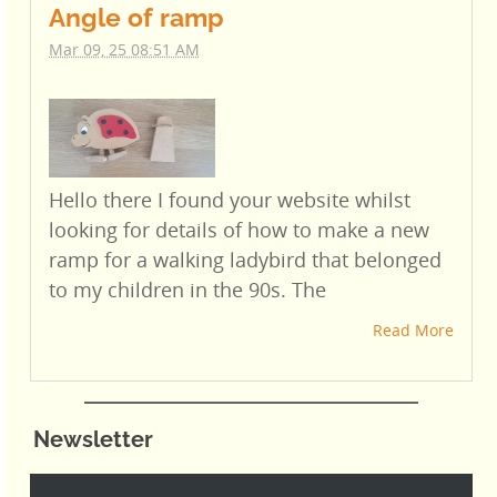
Angle of ramp
Mar 09, 25 08:51 AM
Hello there I found your website whilst
looking for details of how to make a new
ramp for a walking ladybird that belonged
to my children in the 90s. The
Read More
Newsletter