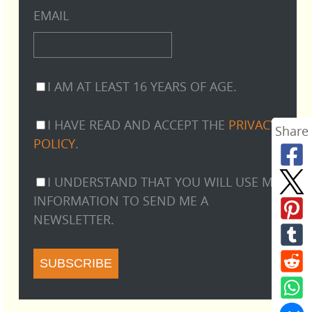
EMAIL
I AM AT LEAST 16 YEARS OF AGE.
I HAVE READ AND ACCEPT THE
PRIVACY
Share
POLICY
.
I UNDERSTAND THAT YOU WILL USE MY
INFORMATION TO SEND ME A
NEWSLETTER.
SUBSCRIBE