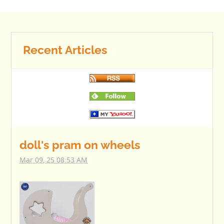
Recent Articles
doll's pram on wheels
Mar 09, 25 08:53 AM