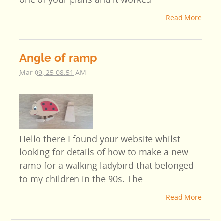
Read More
Angle of ramp
Mar 09, 25 08:51 AM
Hello there I found your website whilst
looking for details of how to make a new
ramp for a walking ladybird that belonged
to my children in the 90s. The
Read More