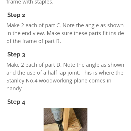
frame with staples.
Step 2
Make 2 each of part C. Note the angle as shown
in the end view. Make sure these parts fit inside
of the frame of part B.
Step 3
Make 2 each of part D. Note the angle as shown
and the use of a half lap joint. This is where the
Stanley No.4 woodworking plane comes in
handy.
Step 4