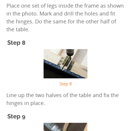
Place one set of legs inside the frame as shown
in the photo. Mark and drill the holes and fit
the hinges. Do the same for the other half of
the table.
Step 8
Step 8
Line up the two halves of the table and fix the
hinges in place.
Step 9