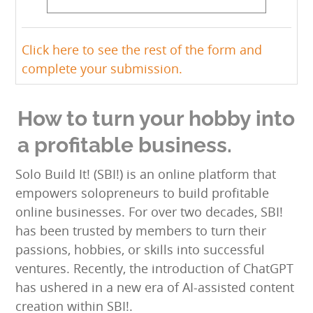
Click here to see the rest of the form and
complete your submission.
How to turn your hobby into
a profitable business.
Solo Build It! (SBI!) is an online platform that
empowers solopreneurs to build profitable
online businesses. For over two decades, SBI!
has been trusted by members to turn their
passions, hobbies, or skills into successful
ventures. Recently, the introduction of ChatGPT
has ushered in a new era of AI-assisted content
creation within SBI!.