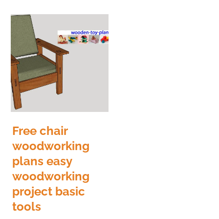
Free chair
woodworking
plans easy
woodworking
project basic
tools