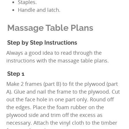
Staples.
Handle and latch.
Massage Table Plans
Step by Step Instructions
Always a good idea to read through the
instructions with the massage table plans.
Step 1
Make 2 frames (part B) to fit the plywood (part
A). Glue and nail the frame to the plywood. Cut
out the face hole in one part only. Round off
the edges. Place the foam rubber on the
plywood side and trim off the excess as
necessary. Attach the vinyl cloth to the timber