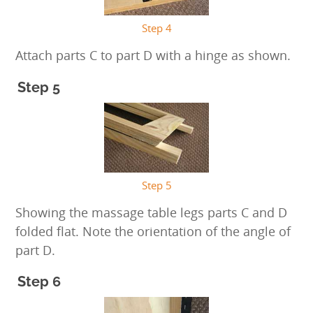
Step 4
Attach parts C to part D with a hinge as shown.
Step 5
Step 5
Showing the massage table legs parts C and D
folded flat. Note the orientation of the angle of
part D.
Step 6