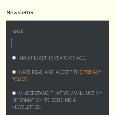
Newsletter
EMAIL
I AM AT LEAST 16 YEARS OF AGE.
I HAVE READ AND ACCEPT THE
PRIVACY
POLICY
.
I UNDERSTAND THAT YOU WILL USE MY
INFORMATION TO SEND ME A
NEWSLETTER.