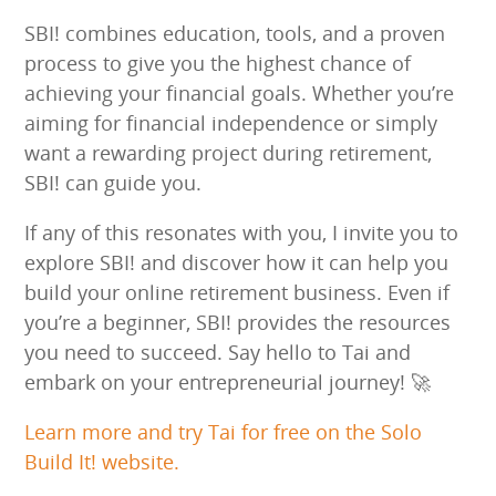
SBI! combines education, tools, and a proven
process to give you the highest chance of
achieving your financial goals. Whether you’re
aiming for financial independence or simply
want a rewarding project during retirement,
SBI! can guide you.
If any of this resonates with you, I invite you to
explore SBI! and discover how it can help you
build your online retirement business. Even if
you’re a beginner, SBI! provides the resources
you need to succeed. Say hello to Tai and
embark on your entrepreneurial journey! 🚀
Learn more and try Tai for free on the Solo
Build It! website.