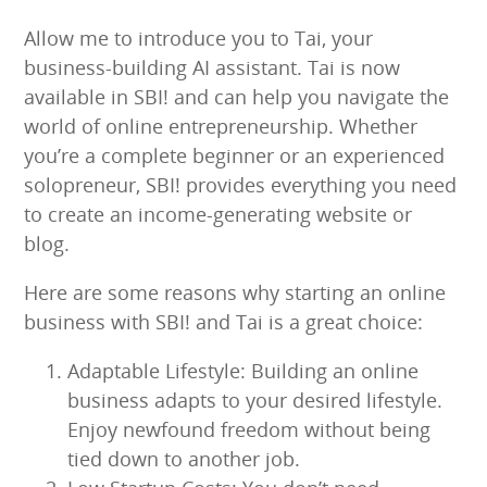
Allow me to introduce you to Tai, your
business-building AI assistant. Tai is now
available in SBI! and can help you navigate the
world of online entrepreneurship. Whether
you’re a complete beginner or an experienced
solopreneur, SBI! provides everything you need
to create an income-generating website or
blog.
Here are some reasons why starting an online
business with SBI! and Tai is a great choice:
Adaptable Lifestyle: Building an online
business adapts to your desired lifestyle.
Enjoy newfound freedom without being
tied down to another job.