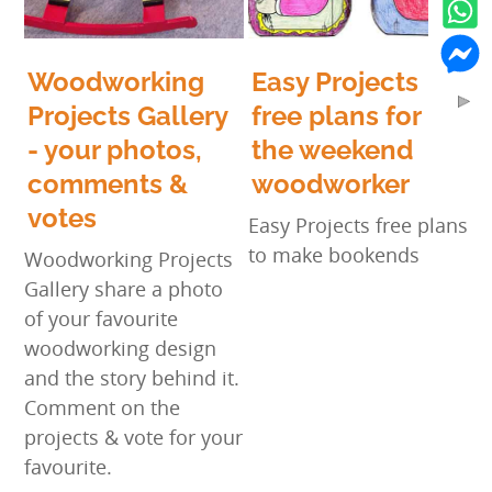
Woodworking
Easy Projects
Projects Gallery
free plans for
- your photos,
the weekend
comments &
woodworker
votes
Easy Projects free plans
to make bookends
Woodworking Projects
Gallery share a photo
of your favourite
woodworking design
and the story behind it.
Comment on the
projects & vote for your
favourite.