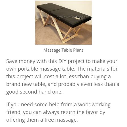
result.
Touch
device
users
can
use
touch
and
Massage Table Plans
swipe
Save money with this DIY project to make your
gestures.
own portable massage table. The materials for
this project will cost a lot less than buying a
brand new table, and probably even less than a
good second hand one.
If you need some help from a woodworking
friend, you can always return the favor by
offering them a free massage.