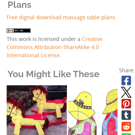
Plans
Free digital download massage table plans.
This work is licensed under a
Creative
Commons Attribution-ShareAlike 4.0
International License
.
Share
You Might Like These