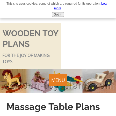
This site uses cookies, some of which are required for its operation.
Learn
Use
more
.
the
Got it!
up
and
down
WOODEN TOY
arrows
PLANS
to
select
a
FOR THE JOY OF MAKING
result.
TOYS
Press
enter
to
MENU
go
to
the
Massage Table Plans
selected
search