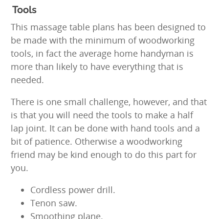
Tools
This massage table plans has been designed to
be made with the minimum of woodworking
tools, in fact the average home handyman is
more than likely to have everything that is
needed.
There is one small challenge, however, and that
is that you will need the tools to make a half
lap joint. It can be done with hand tools and a
bit of patience. Otherwise a woodworking
friend may be kind enough to do this part for
you.
Cordless power drill.
Tenon saw.
Smoothing plane.