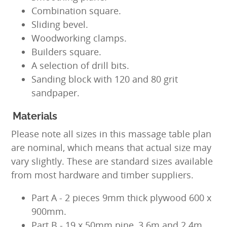
Combination square.
Sliding bevel.
Woodworking clamps.
Builders square.
A selection of drill bits.
Sanding block with 120 and 80 grit
sandpaper.
Materials
Please note all sizes in this massage table plan
are nominal, which means that actual size may
vary slightly. These are standard sizes available
from most hardware and timber suppliers.
Part A - 2 pieces 9mm thick plywood 600 x
900mm.
Part B - 19 x 50mm pine, 3.6m and 2.4m