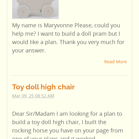
My name is Maryvonne Please, could you
help me? I want to build a doll pram but I
would like a plan. Thank you very much for
your answer.
Read More
Toy doll high chair
Mar 09, 25 08:52 AM
Dear Sir/Madam I am looking for a plan to
build a toy doll high chair, I built the
rocking horse you have on your page from
one of your plans and it worked