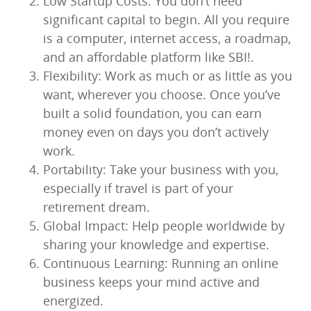
Low Startup Costs: You don’t need
significant capital to begin. All you require
is a computer, internet access, a roadmap,
and an affordable platform like SBI!.
Flexibility: Work as much or as little as you
want, wherever you choose. Once you’ve
built a solid foundation, you can earn
money even on days you don’t actively
work.
Portability: Take your business with you,
especially if travel is part of your
retirement dream.
Global Impact: Help people worldwide by
sharing your knowledge and expertise.
Continuous Learning: Running an online
business keeps your mind active and
energized.