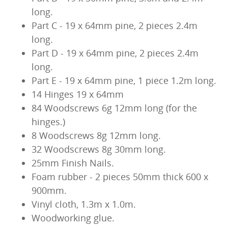
long.
Part C - 19 x 64mm pine, 2 pieces 2.4m
long.
Part D - 19 x 64mm pine, 2 pieces 2.4m
long.
Part E - 19 x 64mm pine, 1 piece 1.2m long.
14 Hinges 19 x 64mm
84 Woodscrews 6g 12mm long (for the
hinges.)
8 Woodscrews 8g 12mm long.
32 Woodscrews 8g 30mm long.
25mm Finish Nails.
Foam rubber - 2 pieces 50mm thick 600 x
900mm.
Vinyl cloth, 1.3m x 1.0m.
Woodworking glue.