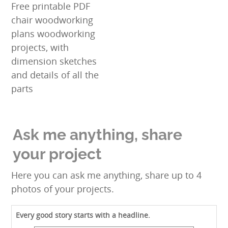
Free printable PDF
chair woodworking
plans woodworking
projects, with
dimension sketches
and details of all the
parts
Ask me anything, share
your project
Here you can ask me anything, share up to 4
photos of your projects.
Every good story starts with a headline.