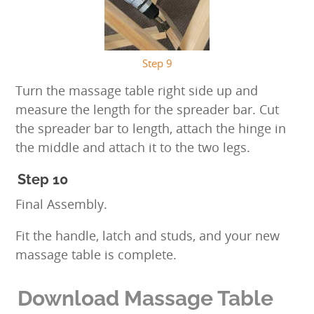
Step 9
Turn the massage table right side up and
measure the length for the spreader bar. Cut
the spreader bar to length, attach the hinge in
the middle and attach it to the two legs.
Step 10
Final Assembly.
Fit the handle, latch and studs, and your new
massage table is complete.
Download Massage Table