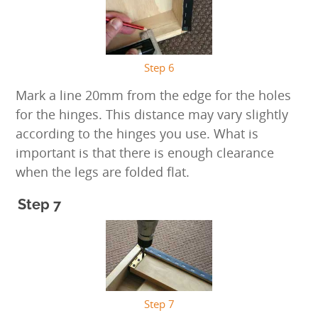
Step 6
Mark a line 20mm from the edge for the holes
for the hinges. This distance may vary slightly
according to the hinges you use. What is
important is that there is enough clearance
when the legs are folded flat.
Step 7
Step 7