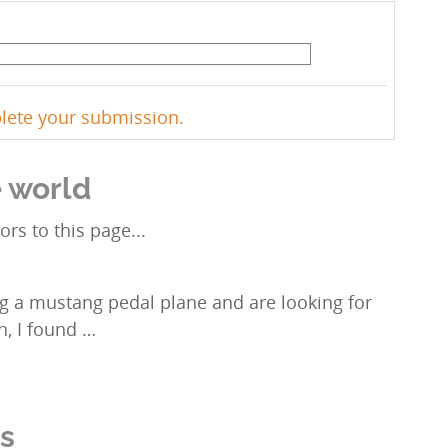
plete your submission.
e world
ors to this page...
g a mustang pedal plane and are looking for
in, I found …
ns