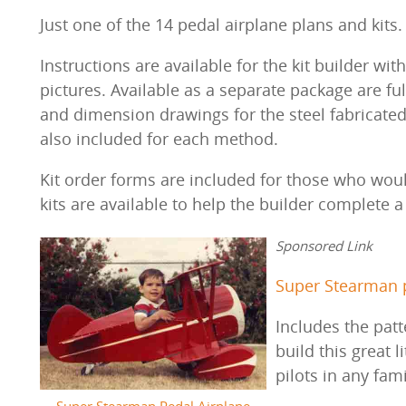
Just one of the 14 pedal airplane plans and kits
Instructions are available for the kit builder w
pictures. Available as a separate package are ful
and dimension drawings for the steel fabricated pa
also included for each method.
Kit order forms are included for those who would
kits are available to help the builder complete 
Sponsored Link
Super Stearman p
Includes the patt
build this great l
pilots in any fam
Super Stearman Pedal Airplane