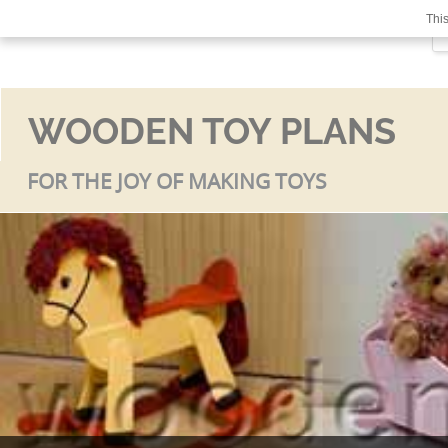
This
WOODEN TOY PLANS
FOR THE JOY OF MAKING TOYS