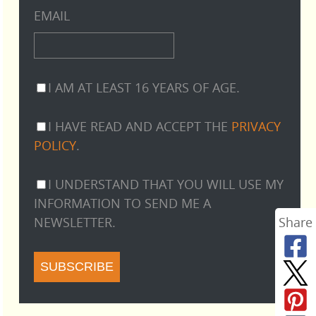
EMAIL
I AM AT LEAST 16 YEARS OF AGE.
I HAVE READ AND ACCEPT THE
PRIVACY
POLICY
.
I UNDERSTAND THAT YOU WILL USE MY
INFORMATION TO SEND ME A
NEWSLETTER.
Share
SUBSCRIBE