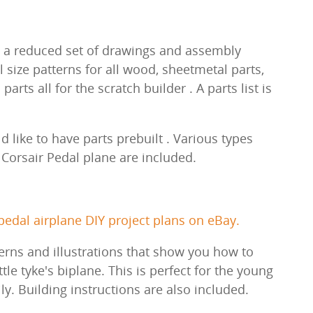
.
ith a reduced set of drawings and assembly
l size patterns for all wood, sheetmetal parts,
rts all for the scratch builder . A parts list is
 like to have parts prebuilt . Various types
a Corsair Pedal plane are included.
edal airplane DIY project plans on eBay.
erns and illustrations that show you how to
ittle tyke's biplane. This is perfect for the young
ily. Building instructions are also included.