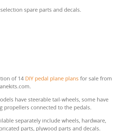
selection spare parts and decals.
ction of 14
DIY pedal plane plans
for sale from
lanekits.com.
dels have steerable tail-wheels, some have
g propellers connected to the pedals.
ailable separately include wheels, hardware,
abricated parts, plywood parts and decals.