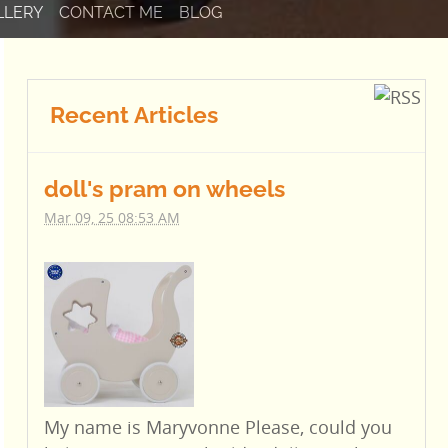
LLERY
CONTACT ME
BLOG
Recent Articles
doll's pram on wheels
Mar 09, 25 08:53 AM
My name is Maryvonne Please, could you