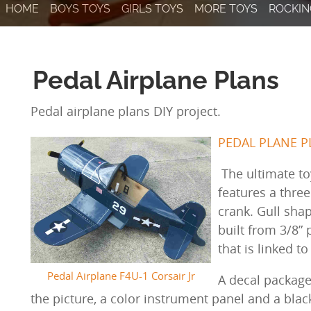
HOME
BOYS TOYS
GIRLS TOYS
MORE TOYS
ROCKIN
Pedal Airplane Plans
Pedal airplane plans DIY project.
PEDAL PLANE PL
The ultimate to
features a thre
crank. Gull sha
built from 3/8” 
that is linked t
Pedal Airplane F4U-1 Corsair Jr
A decal package
the picture, a color instrument panel and a bla