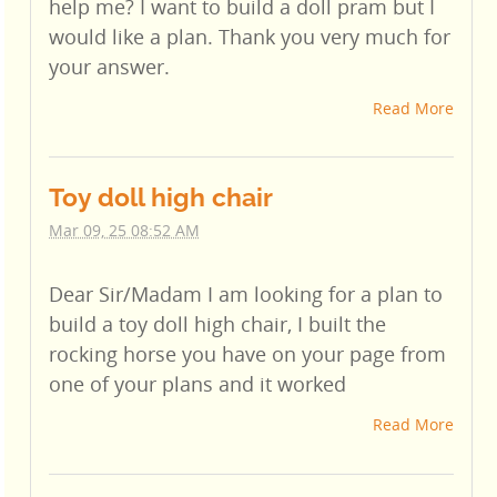
help me? I want to build a doll pram but I
would like a plan. Thank you very much for
your answer.
Read More
Toy doll high chair
Mar 09, 25 08:52 AM
Dear Sir/Madam I am looking for a plan to
build a toy doll high chair, I built the
rocking horse you have on your page from
one of your plans and it worked
Read More