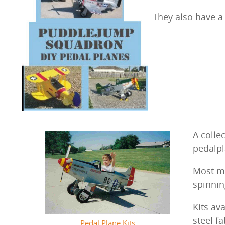
They also have a 
A colle
pedalp
Most mo
spinnin
Kits av
steel f
Pedal Plane Kits