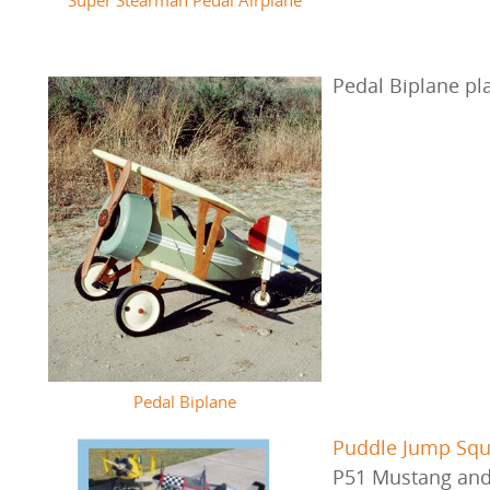
Pedal Biplane p
Pedal Biplane
Puddle Jump Sq
P51 Mustang and