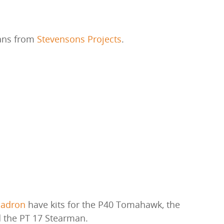
lans from
Stevensons Projects
.
uadron
have kits for the P40 Tomahawk, the
 the PT 17 Stearman.