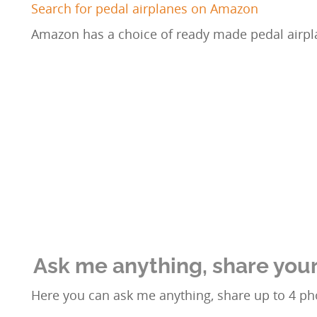
Search for pedal airplanes on Amazon
Amazon has a choice of ready made pedal airpl
Ask me anything, share your
Here you can ask me anything, share up to 4 pho