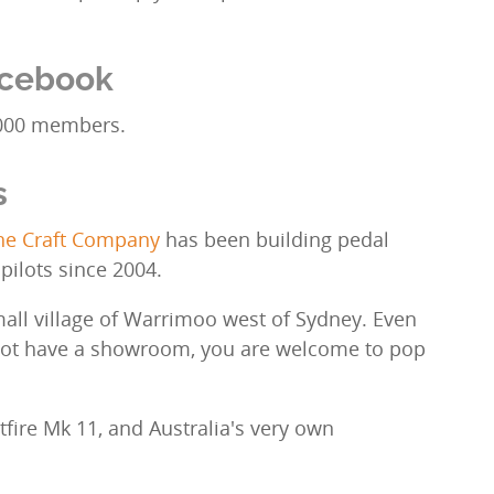
acebook
000 members.
s
The Craft Company
has been building pedal
 pilots since 2004.
mall village of Warrimoo west of Sydney. Even
not have a showroom, you are welcome to pop
.
fire Mk 11, and Australia's very own