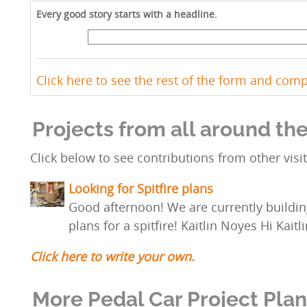
Every good story starts with a headline.
Click here to see the rest of the form and com
Projects from all around th
Click below to see contributions from other visit
Looking for Spitfire plans
Good afternoon! We are currently buildin
plans for a spitfire! Kaitlin Noyes Hi Kaitl
Click here to write your own.
More Pedal Car Project Pla