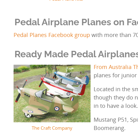
Pedal Airplane Planes on F
Pedal Planes Facebook group
with more than 7
Ready Made Pedal Airplane
From Australia 
planes for junior
Located in the s
though they do 
in to have a look
Mustang P51, Spit
Boomerang.
The Craft Company