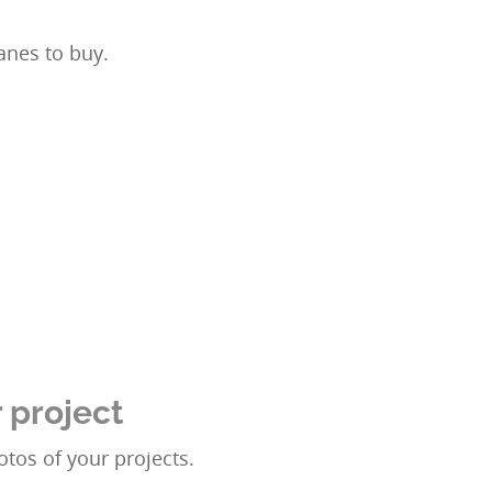
anes to buy.
 project
tos of your projects.