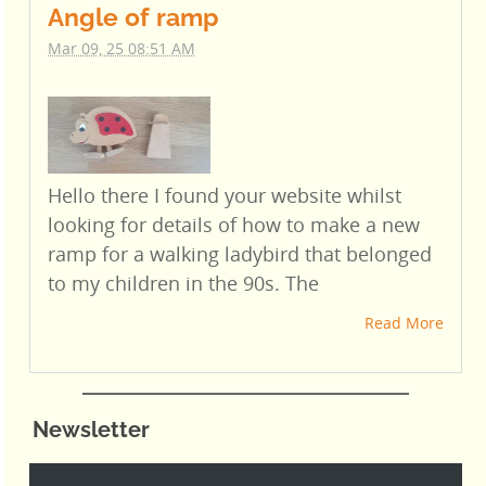
Angle of ramp
Mar 09, 25 08:51 AM
Hello there I found your website whilst
looking for details of how to make a new
ramp for a walking ladybird that belonged
to my children in the 90s. The
Read More
Newsletter