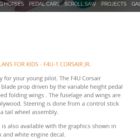
result.
G HORSES
PEDAL CARS
SCROLL SAW
PROJECTS
GA
Touch
device
users
can
use
touch
and
swipe
ANS FOR KIDS - F4U-1 CORSAIR JR
.
gestures.
y for your young pilot. The F4U Corsair
e blade prop driven by the variable height pedal
ped folding wings . The fuselage and wings are
plywood. Steering is done from a control stick
o a tail wheel assembly.
 is also available with the graphics shown in
ck and white engine decal.