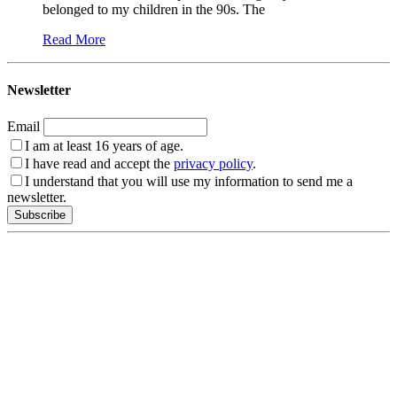
belonged to my children in the 90s. The
Read More
Newsletter
Email
I am at least 16 years of age.
I have read and accept the
privacy policy
.
I understand that you will use my information to send me a
newsletter.
Subscribe