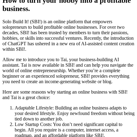
How to turn your hobby into a profitable
business.
Solo Build It! (SBI!) is an online platform that empowers
solopreneurs to build profitable online businesses. For over two
decades, SBI! has been trusted by members to turn their passions,
hobbies, or skills into successful ventures. Recently, the introduction
of ChatGPT has ushered in a new era of AI-assisted content creation
within SBI!.
Allow me to introduce you to Tai, your business-building AI
assistant. Tai is now available in SBI! and can help you navigate the
world of online entrepreneurship. Whether you’re a complete
beginner or an experienced solopreneur, SBI! provides everything
you need to create an income-generating website or blog.
Here are some reasons why starting an online business with SBI!
and Tai is a great choice:
Adaptable Lifestyle: Building an online business adapts to
your desired lifestyle. Enjoy newfound freedom without being
tied down to another job.
Low Startup Costs: You don’t need significant capital to
begin. All you require is a computer, internet access, a
roadmap, and an affordable platform like SBI!.