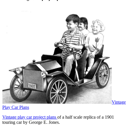
touch
and
swipe
gestures.
Vintage
Play Car Plans
Vintage play car project plans
of a half scale replica of a 1901
touring car by George E. Jones.