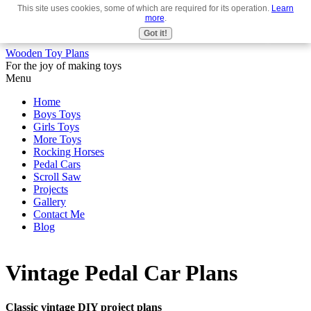
This site uses cookies, some of which are required for its operation.
Learn
Use
more
.
the
Got it!
up
Wooden Toy Plans
and
For the joy of making toys
down
Menu
arrows
to
Home
select
Boys Toys
a
Girls Toys
result.
More Toys
Press
Rocking Horses
enter
Pedal Cars
to
Scroll Saw
go
Projects
to
Gallery
the
Contact Me
selected
Blog
search
result.
Touch
device
Vintage Pedal Car Plans
users
can
use
Classic vintage DIY project plans