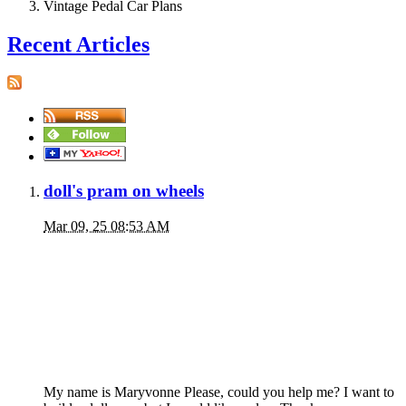
Vintage Pedal Car Plans
Recent Articles
doll's pram on wheels
Mar 09, 25 08:53 AM
My name is Maryvonne Please, could you help me? I want to