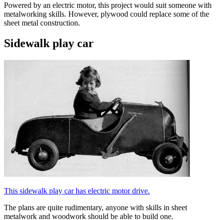
Powered by an electric motor, this project would suit someone with
metalworking skills. However, plywood could replace some of the
sheet metal construction.
Sidewalk play car
This sidewalk play car has electric motor drive.
The plans are quite rudimentary, anyone with skills in sheet
metalwork and woodwork should be able to build one.