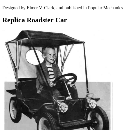
Designed by Elmer V. Clark, and published in Popular Mechanics.
Replica Roadster Car