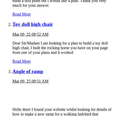
build a doll pram but I would like a plan. Thank you very
much for your answer.
Read More
Toy doll high chair
Mar 09, 25 08:52 AM
Dear Sir/Madam I am looking for a plan to build a toy doll
high chair, I built the rocking horse you have on your page
from one of your plans and it worked
Read More
Angle of ramp
Mar 09, 25 08:51 AM
Hello there I found your website whilst looking for details of
how to make a new ramp for a walking ladybird that