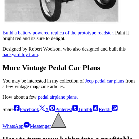
Build a battery powered replica of the prototype roadster.
Paint it
bright red and its sure to delight.
Designed by Robert Woolson, who also designed and built this
backyard toy train
.
More Vintage Pedal Car Plans
You may be interested in my collection of
Jeep pedal car plans
from
a few vintage magazine articles.
How about a few
pedal airplane plans.
Share
Facebook
X
Pinterest
Tumblr
Reddit
WhatsApp
Messenger