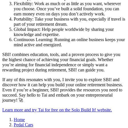
Flexibility: Work as much or as little as you want, wherever
you choose. Once you’ve built a solid foundation, you can
earn money even on days you don’t actively work.
Portability: Take your business with you, especially if travel is
part of your retirement dream.
Global Impact: Help people worldwide by sharing your
knowledge and expertise.
Continuous Learning: Running an online business keeps your
mind active and energized.
SBI! combines education, tools, and a proven process to give you
the highest chance of achieving your financial goals. Whether
you’re aiming for financial independence or simply want a
rewarding project during retirement, SBI! can guide you.
If any of this resonates with you, I invite you to explore SBI! and
discover how it can help you build your online retirement business.
Even if you’re a beginner, SBI! provides the resources you need to
succeed. Say hello to Tai and embark on your entrepreneurial
journey! 🚀
Learn more and try Tai for free on the Solo Build It! website.
Home
Pedal Cars